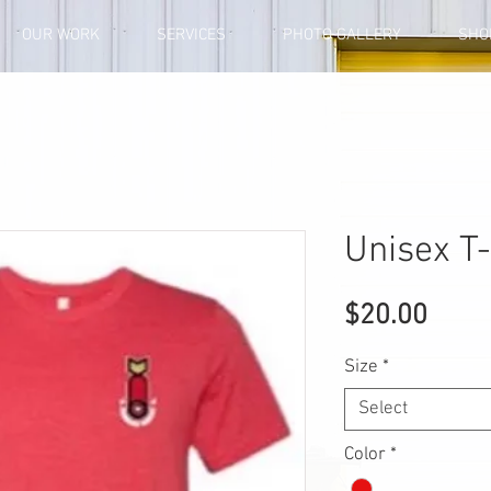
OUR WORK
SERVICES
PHOTO GALLERY
SHO
Unisex T-
Price
$20.00
Size
*
Select
Color
*