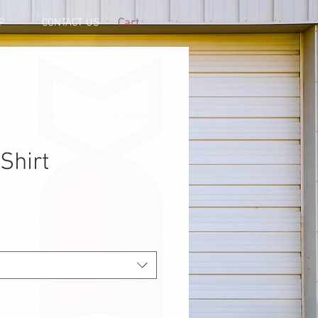
Cart
P
CONTACT US
Shirt