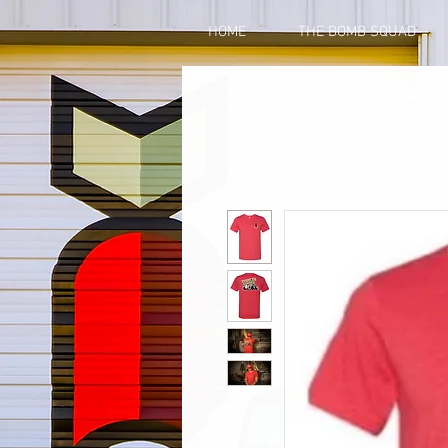
HOME
THE BOMB SQUAD