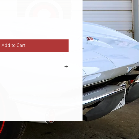
Add to Cart
ster