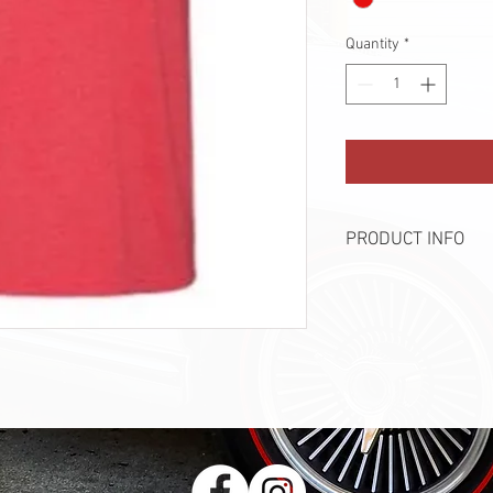
Quantity
*
PRODUCT INFO
Brand - Bella + Canvas
90% Cotton, 10% Polye
Printed by InkAlley